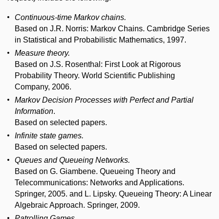
Continuous-time Markov chains.
Based on J.R. Norris: Markov Chains. Cambridge Series
in Statistical and Probabilistic Mathematics, 1997.
Measure theory.
Based on J.S. Rosenthal: First Look at Rigorous
Probability Theory. World Scientific Publishing
Company, 2006.
Markov Decision Processes with Perfect and Partial
Information
.
Based on selected papers.
Infinite state games.
Based on selected papers.
Queues and Queueing Networks.
Based on G. Giambene. Queueing Theory and
Telecommunications: Networks and Applications.
Springer, 2005. and L. Lipsky. Queueing Theory: A Linear
Algebraic Approach. Springer, 2009.
Patrolling Games.