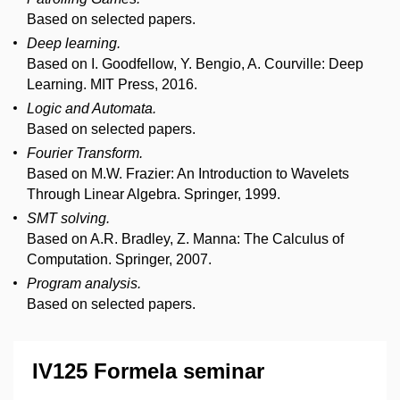
Based on selected papers.
Deep learning.
Based on I. Goodfellow, Y. Bengio, A. Courville: Deep
Learning. MIT Press, 2016.
Logic and Automata.
Based on selected papers.
Fourier Transform.
Based on M.W. Frazier: An Introduction to Wavelets
Through Linear Algebra. Springer, 1999.
SMT solving.
Based on A.R. Bradley, Z. Manna: The Calculus of
Computation. Springer, 2007.
Program analysis.
Based on selected papers.
IV125 Formela seminar