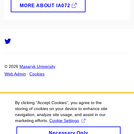
MORE ABOUT IA072
Twitter
© 2026
Masaryk University
Web Admin
Cookies
By clicking “Accept Cookies”, you agree to the
storing of cookies on your device to enhance site
navigation, analyze site usage, and assist in our
marketing efforts.
Cookie Settings
Necessary Only