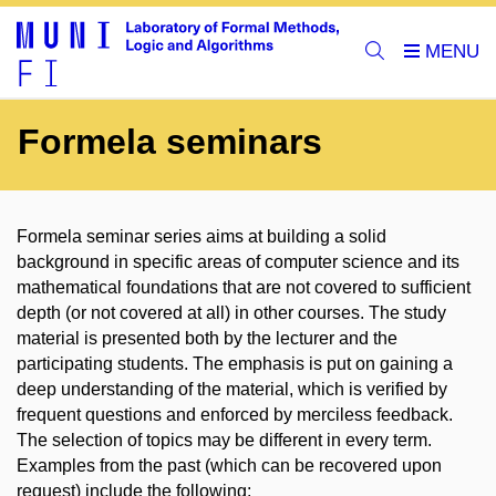
Formela seminars
Formela seminar series aims at building a solid
background in specific areas of computer science and its
mathematical foundations that are not covered to sufficient
depth (or not covered at all) in other courses. The study
material is presented both by the lecturer and the
participating students. The emphasis is put on gaining a
deep understanding of the material, which is verified by
frequent questions and enforced by merciless feedback.
The selection of topics may be different in every term.
Examples from the past (which can be recovered upon
request) include the following: