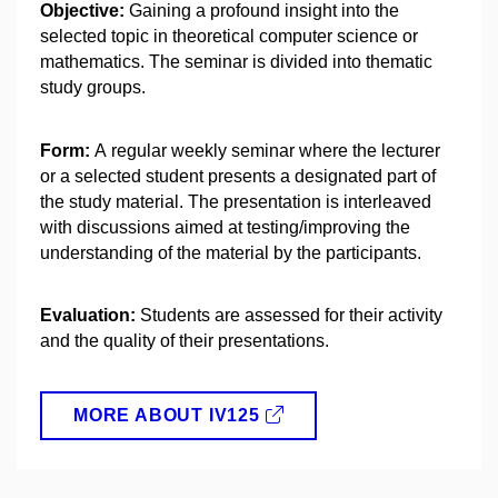
Objective:
Gaining a profound insight into the
selected topic in theoretical computer science or
mathematics. The seminar is divided into thematic
study groups.
Form:
A regular weekly seminar where the lecturer
or a selected student presents a designated part of
the study material. The presentation is interleaved
with discussions aimed at testing/improving the
understanding of the material by the participants.
Evaluation:
Students are assessed for their activity
and the quality of their presentations.
MORE ABOUT IV125