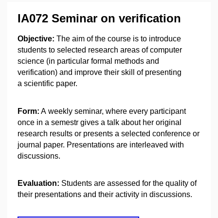
IA072 Seminar on verification
Objective:
The aim of the course is to introduce
students to selected research areas of computer
science (in particular formal methods and
verification) and improve their skill of presenting
a scientific paper.
Form:
A weekly seminar, where every participant
once in a semestr gives a talk about her original
research results or presents a selected conference or
journal paper. Presentations are interleaved with
discussions.
Evaluation:
Students are assessed for the quality of
their presentations and their activity in discussions.