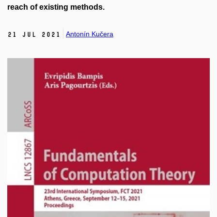
reach of existing methods.
Antonín Kučera
21 Jul 2021