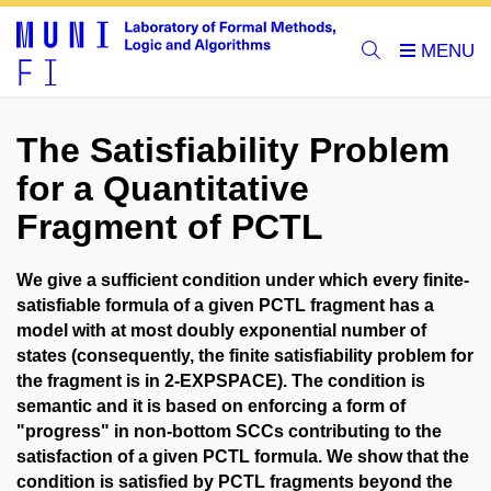
The Satisfiability Problem
for a Quantitative
Fragment of PCTL
We give a sufficient condition under which every finite-
satisfiable formula of a given PCTL fragment has a
model with at most doubly exponential number of
states (consequently, the finite satisfiability problem for
the fragment is in 2-EXPSPACE). The condition is
semantic and it is based on enforcing a form of
"progress" in non-bottom SCCs contributing to the
satisfaction of a given PCTL formula. We show that the
condition is satisfied by PCTL fragments beyond the