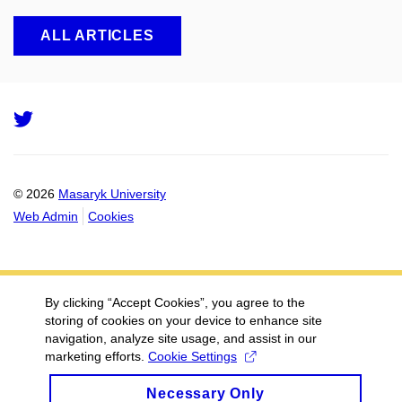
ALL ARTICLES
Twitter
© 2026
Masaryk University
Web Admin
Cookies
By clicking “Accept Cookies”, you agree to the
storing of cookies on your device to enhance site
navigation, analyze site usage, and assist in our
marketing efforts.
Cookie Settings
Necessary Only