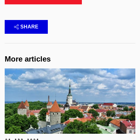
SHARE
More articles