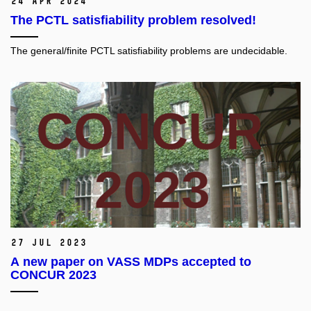
24 Apr 2024
The PCTL satisfiability problem resolved!
The general/finite PCTL satisfiability problems are undecidable.
27 Jul 2023
A new paper on VASS MDPs accepted to
CONCUR 2023