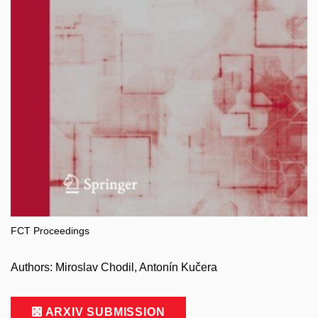
FCT Proceedings
Authors: Miroslav Chodil, Antonín Kučera
ARXIV SUBMISSION